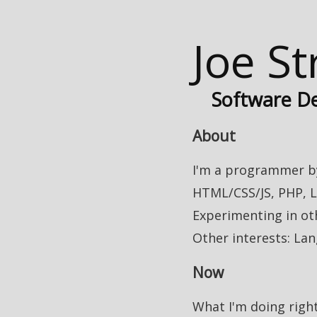
Joe S
Software D
About
I'm a programmer by
HTML/CSS/JS, PHP, L
Experimenting in ot
Other interests: Lan
Now
What I'm doing righ