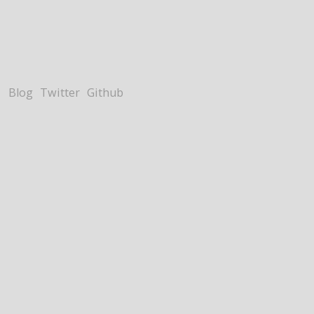
Blog
Twitter
Github