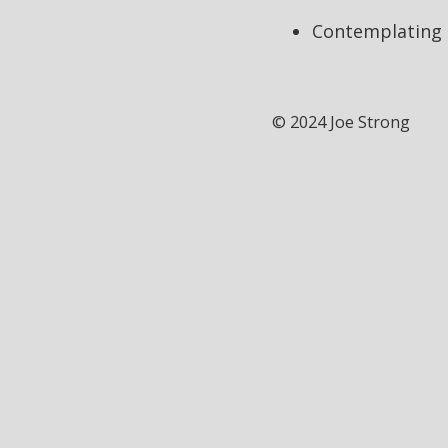
Contemplating t
© 2024 Joe Strong