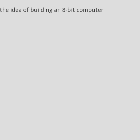
he idea of building an 8-bit computer