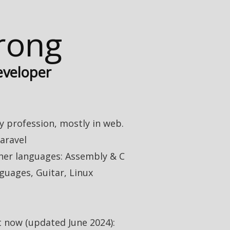
trong
eveloper
 profession, mostly in web.
aravel
her languages: Assembly & C
guages, Guitar, Linux
t now (updated June 2024):